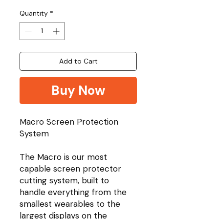
Quantity
*
Add to Cart
Buy Now
Macro Screen Protection
System
The Macro is our most
capable screen protector
cutting system, built to
handle everything from the
smallest wearables to the
largest displays on the