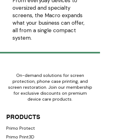
From everyday devices to
oversized and specialty
screens, the Macro expands
what your business can offer,
all from a single compact
system.
On-demand solutions for screen
protection, phone case printing, and
screen restoration. Join our membership
for exclusive discounts on premium
device care products.
PRODUCTS
Primo Protect
Primo Print3D