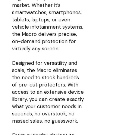
market. Whether it’s
smartwatches, smartphones,
tablets, laptops, or even
vehicle infotainment systems,
the Macro delivers precise,
on-demand protection for
virtually any screen.
Designed for versatility and
scale, the Macro eliminates
the need to stock hundreds
of pre-cut protectors. With
access to an extensive device
library, you can create exactly
what your customer needs in
seconds, no overstock, no
missed sales, no guesswork.