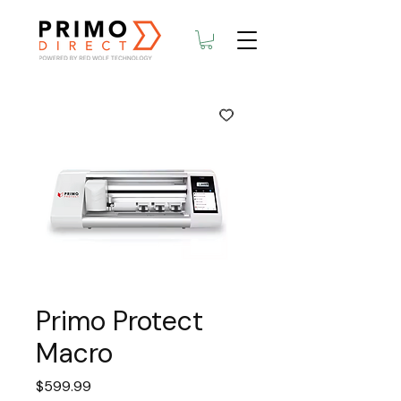
Primo Protect
Macro
Price
$599.99