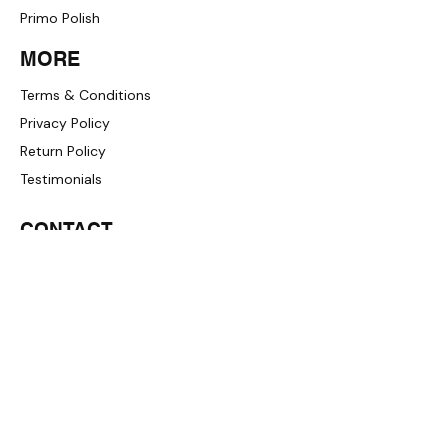
Primo Polish
MORE
Terms & Conditions
Privacy Policy
Return Policy
Testimonials
CONTACT
+1 (833) 733-9053
support@redwolf.io
Lehi, Utah 84043, United States