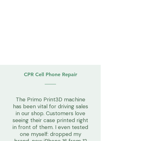
CPR Cell Phone Repair
The Primo Print3D machine
has been vital for driving sales
in our shop. Customers love
seeing their case printed right
in front of them. I even tested
one myself: dropped my
brand-new iPhone 16 from 12