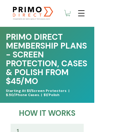
PRIMO DIRECT
MEMBERSHIP PLANS
- SCREEN
PROTECTION, CASES
& POLISH FROM
$45/MO
Starting At $1/Screen Protectors |
$.50/Phone Cases. | $1/Polish
HOW IT WORKS
1