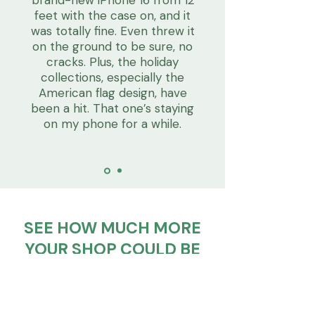
feet with the case on, and it
was totally fine. Even threw it
on the ground to be sure, no
cracks. Plus, the holiday
collections, especially the
American flag design, have
been a hit. That one’s staying
on my phone for a while.
SEE HOW MUCH MORE
YOUR SHOP COULD BE
EARNING
Try the calculator below. Just
enter how many units you plan