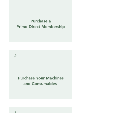
Purchase a
Primo Direct Membership
2
Purchase Your Machines
and Consumables
3