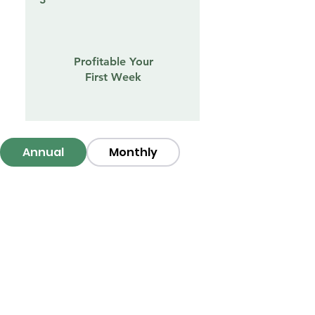
Profitable Your
First Week
Annual
Monthly