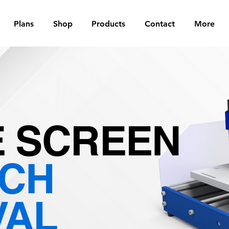
Plans
Shop
Products
Contact
More
 SCREEN
TCH
VAL