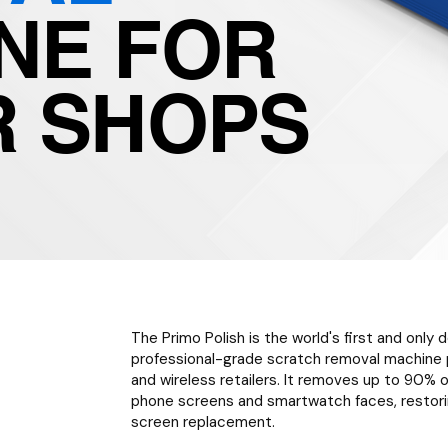
NE FOR
R SHOPS
The Primo Polish is the world's first and only
professional-grade scratch removal machine p
and wireless retailers. It removes up to 90
phone screens and smartwatch faces, restorin
screen replacement.