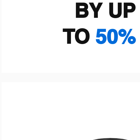
BY UP
TO
50%