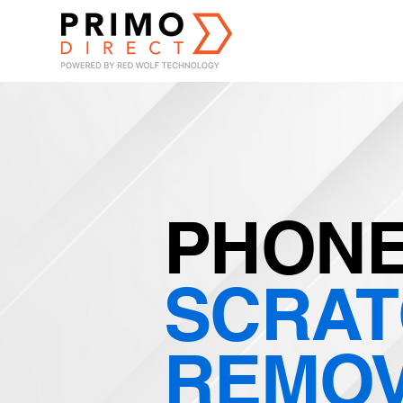
PHONE
SCRA
REMO