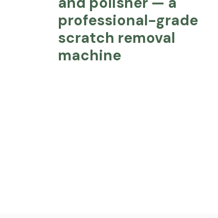
and polisher — a
professional-grade
scratch removal
machine