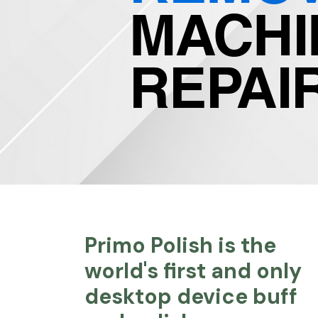
MACHI
REPAI
Primo Polish is the
world's first and only
desktop device buff