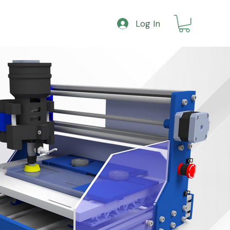
Log In