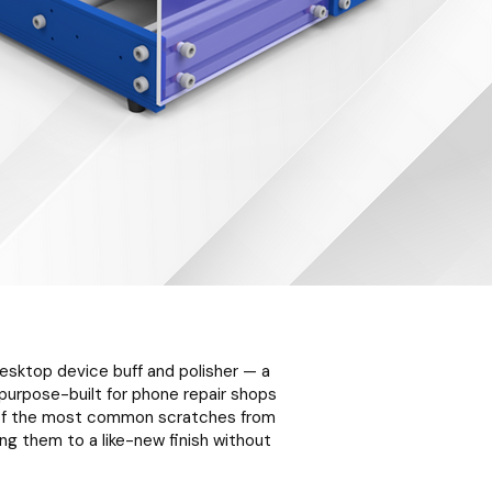
 desktop device buff and polisher — a
urpose-built for phone repair shops
% of the most common scratches from
g them to a like-new finish without