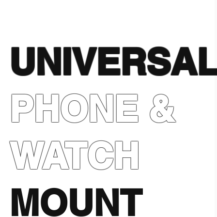
UNIVERSA
PHONE &
WATCH
MOUNT