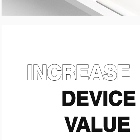
INCREASE
DEVICE
VALUE