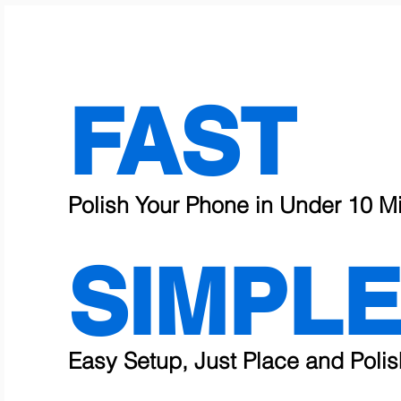
FAST
Polish Your Phone in Under 10 M
SIMPL
Easy Setup, Just Place and Polis