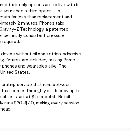
 their only options are to live with it
ves your shop a third option — a
costs far less than replacement and
ximately 2 minutes. Phones take
Gravity-Z Technology, a patented
or perfectly consistent pressure
 required.
device without silicone strips, adhesive
ng fixtures are included, making Primo
or phones and wearables alike. The
 United States.
enerating service that runs between
ce that comes through your door by up to
les start at $1 per polish. Retail
ally runs $20–$40, making every session
rhead.