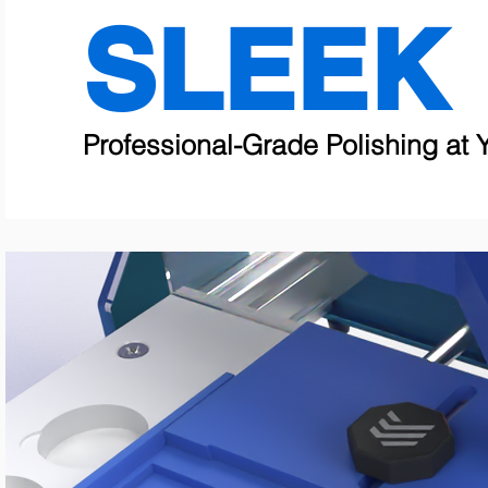
SLEEK
Professional-Grade Polishing at Y