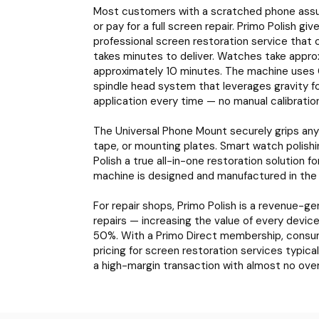
Most customers with a scratched phone assume
or pay for a full screen repair. Primo Polish gi
professional screen restoration service that 
takes minutes to deliver. Watches take appro
approximately 10 minutes. The machine uses 
spindle head system that leverages gravity f
application every time — no manual calibration
The Universal Phone Mount securely grips any 
tape, or mounting plates. Smart watch polishi
Polish a true all-in-one restoration solution f
machine is designed and manufactured in the
For repair shops, Primo Polish is a revenue-g
repairs — increasing the value of every devi
50%. With a Primo Direct membership, consumab
pricing for screen restoration services typic
a high-margin transaction with almost no ove