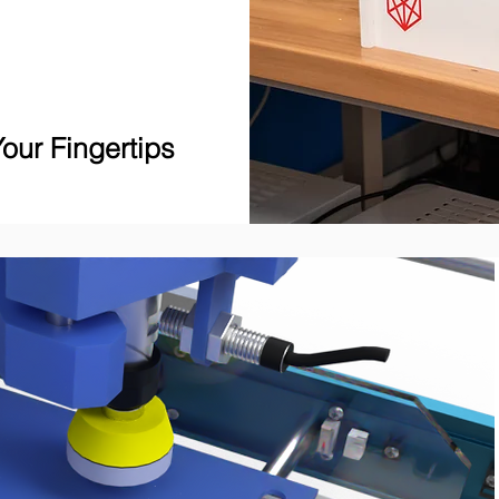
our Fingertips