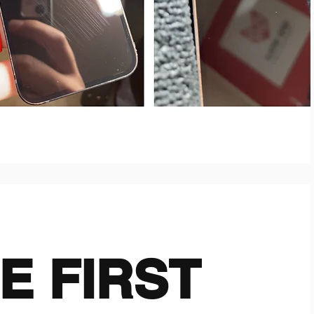
E FIRST