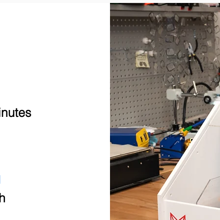
inutes
E
h