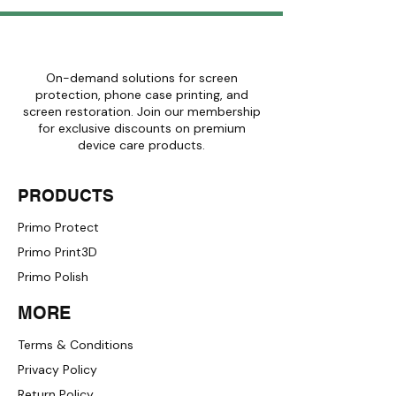
Get Free Shipping
On-demand solutions for screen
protection, phone case printing, and
screen restoration. Join our membership
for exclusive discounts on premium
device care products.
PRODUCTS
Primo Protect
Primo Print3D
Primo Polish
MORE
Terms & Conditions
Privacy Policy
Return Policy