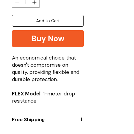
Add to Cart
Buy Now
An economical choice that
doesn't compromise on
quality, providing flexible and
durable protection.
FLEX Model:
1-meter drop
resistance
Free Shipping
Purchase Any 5 Films/Glass to