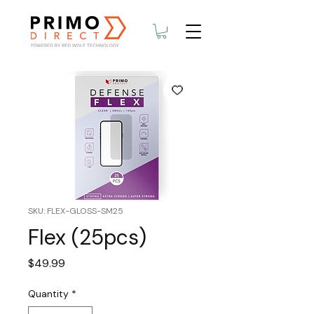
SKU: FLEX-GLOSS-SM25
Flex (25pcs)
Price
$49.99
Quantity
*