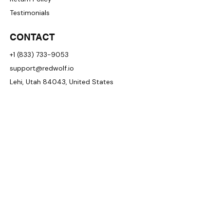
Testimonials
CONTACT
+1 (833) 733-9053
support@redwolf.io
Lehi, Utah 84043, United States