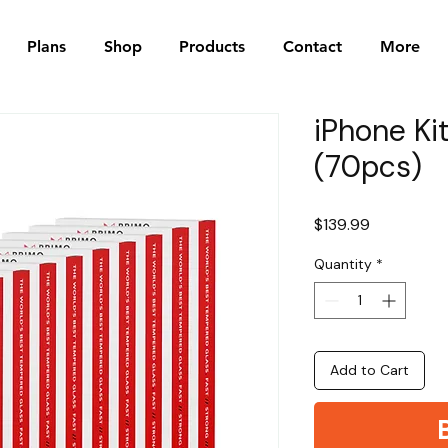
Plans
Shop
Products
Contact
More
iPhone Ki
(70pcs)
Price
$139.99
Quantity
*
Add to Cart