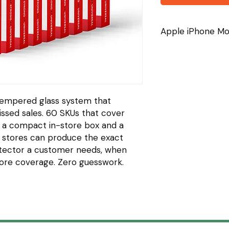
Apple iPhone Mod
iPhone 11
iPhone 11 Pro
iPhone 11 Pro Max
iPhone 12
iPhone 12 Pro
empered glass system that
iPhone 12 Pro Max
ssed sales. 60 SKUs that cover
iPhone 13
 a compact in-store box and a
iPhone 13 Pro
 stores can produce the exact
iPhone 13 Pro Max
iPhone 14
tector a customer needs, when
iPhone 14 Plus
More coverage. Zero guesswork.
iPhone 14 Pro
iPhone 14 Pro Max
iPhone 15
iPhone 15 Plus
iPhone 15 Pro
iPhone 15 Pro Max