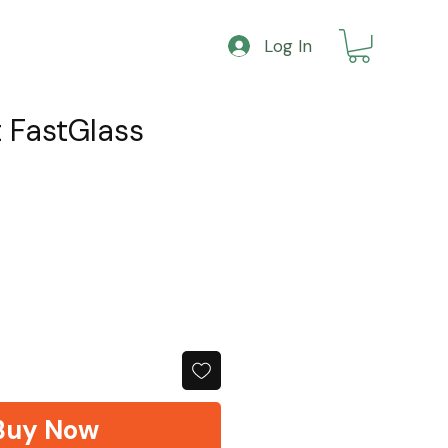
Log In
t FastGlass
Buy Now