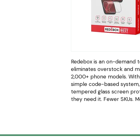
Redebox is an on-demand t
eliminates overstock and mi
2,000+ phone models. With
simple code-based system,
tempered glass screen pro
they need it. Fewer SKUs. 