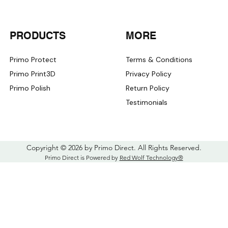
iPhone 16
iPhone 16 Plus
iPhone 16 Pro
PRODUCTS
MORE
iPhone 16 Pro Max
iPhone 16E
iPhone 17
Primo Protect
Terms & Conditions
iPhone 17 Air
Primo Print3D
Privacy Policy
iPhone 17 Pro
Primo Polish
Return Policy
iPhone 17 Pro Max
iPhone X
Testimonials
iPhone XR
iPhone XS
iPhone XS Max
Copyright © 2026 by Primo Direct. All Rights Reserved.
Primo Direct is Powered by
Red Wolf Technology®