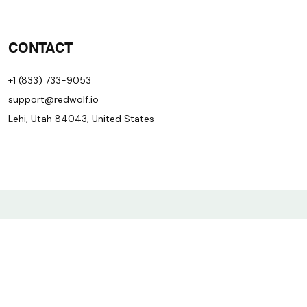
CONTACT
+1 (833) 733-9053
support@redwolf.io
Lehi, Utah 84043, United States