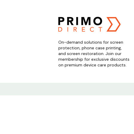
On-demand solutions for screen
protection, phone case printing,
and screen restoration. Join our
membership for exclusive discounts
on premium device care products.