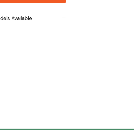
els Available